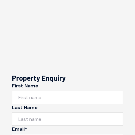
Property Enquiry
First Name
Last Name
Email*