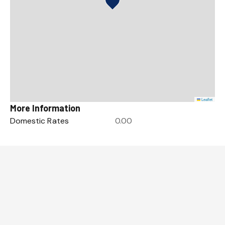
Leaflet
More Information
Domestic Rates
0.00