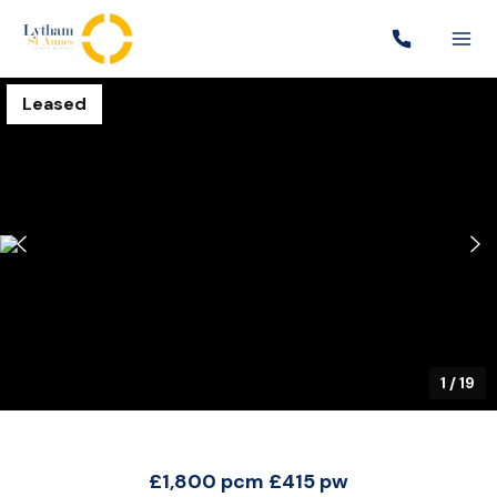
Leased
1
/
19
£1,800 pcm
£415 pw