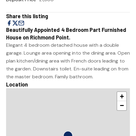
Share this listing
Beautifully Appointed 4 Bedroom Part Furnished
House on Richmond Point.
Elegant 4 bedroom detached house with a double
garage. Lounge area opening into the dining area. Open
plan kitchen/dining area with French doors leading to
the garden. Downstairs toilet. En-suite leading on from
the master bedroom. Family bathroom.
Location
+
−