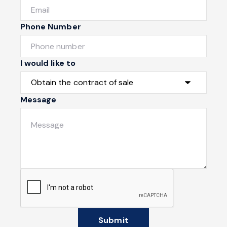
Phone Number
I would like to
Message
Submit