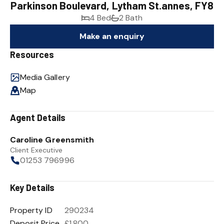
Parkinson Boulevard, Lytham St.annes, FY8
4 Bed
2 Bath
Make an enquiry
Resources
Media Gallery
Map
Agent Details
Caroline Greensmith
Client Executive
01253 796996
Key Details
Property ID
290234
Deposit Price
£1,800