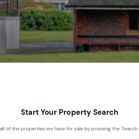
Start Your Property Search
ll of the properties we have for sale by pressing the 'Search