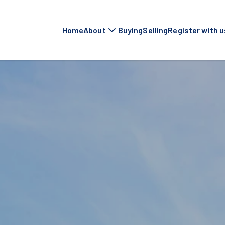
Home
About
Buying
Selling
Register with u