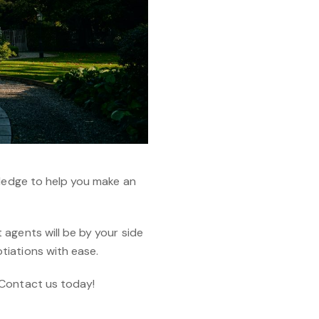
wledge to help you make an
agents will be by your side
tiations with ease.
 Contact us today!