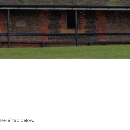
 Here' tab below.