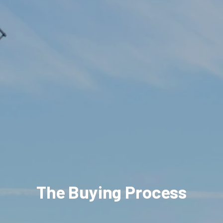
The Buying Process