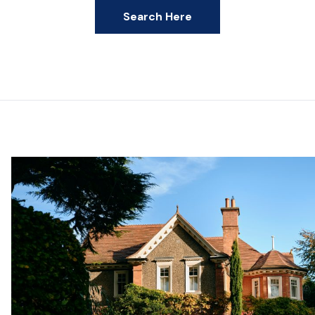
Search Here