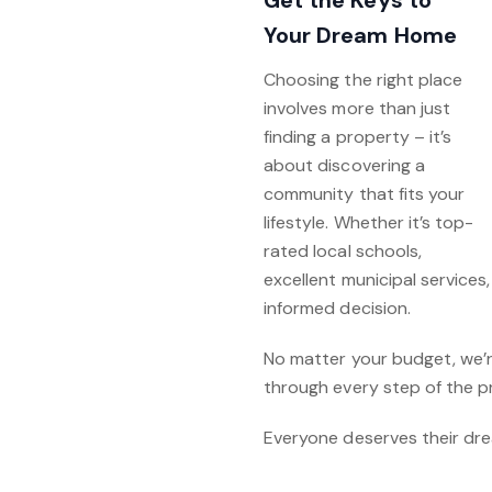
Get the Keys to
Your Dream Home
Choosing the right place
involves more than just
finding a property – it’s
about discovering a
community that fits your
lifestyle. Whether it’s top-
rated local schools,
excellent municipal services
informed decision.
No matter your budget, we’r
through every step of the p
Everyone deserves their dre