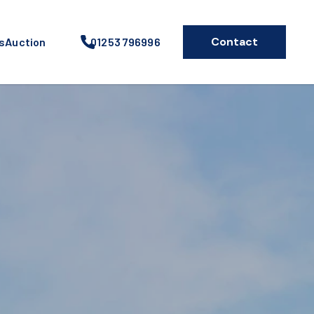
Contact
s
Auction
01253 796996