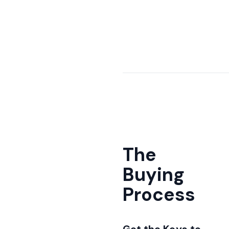
The
Buying
Process