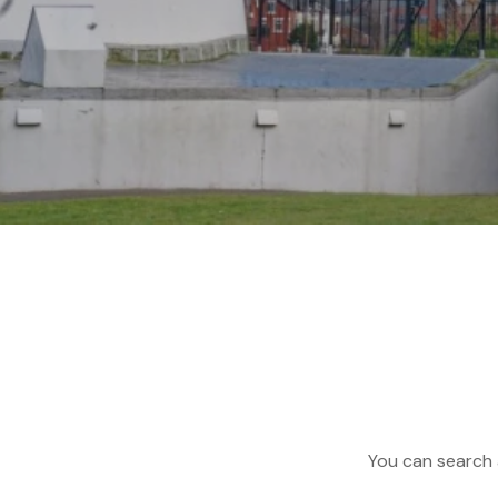
You can search a