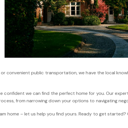
, or convenient public transportation, we have the local kno
e confident we can find the perfect home for you. Our expert 
rocess, from narrowing down your options to navigating nego
am home – let us help you find yours. Ready to get started?