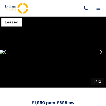
Leased
1
/
10
£1,550 pcm
£358 pw