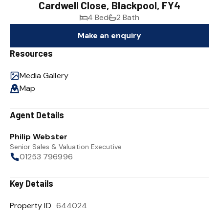
Cardwell Close, Blackpool, FY4
4 Bed
2 Bath
Make an enquiry
Resources
Media Gallery
Map
Agent Details
Philip Webster
Senior Sales & Valuation Executive
01253 796996
Key Details
Property ID
644024