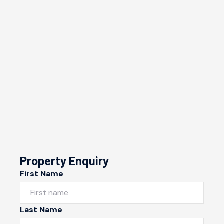
Property Enquiry
First Name
Last Name