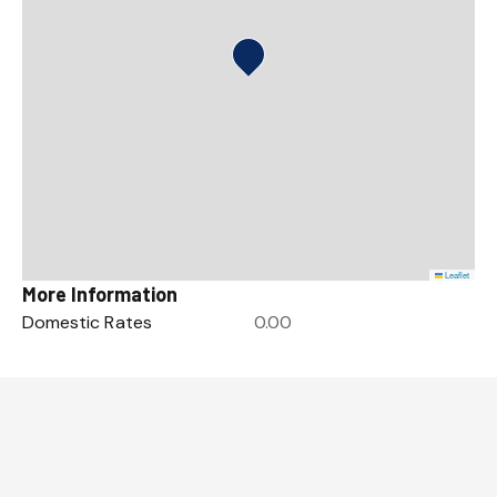
Leaflet
More Information
Domestic Rates
0.00