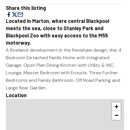
Share this listing
Located in Marton, where central Blackpool
meets the sea, close to Stanley Park and
Blackpool Zoo with easy access to the M55
motorway.
A Rowland development in the Renishaw design, this 4
Bedroom Detached Family Home with integrated
Garage. Open Plan Dining Kitchen with Utility & WC,
Lounge, Master Bedroom with Ensuite, Three Further
Bedrooms and Family Bathroom. Off Road Parking and
Large Rear Garden.
Location
+
−