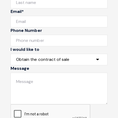
Email*
Phone Number
I would like to
Message