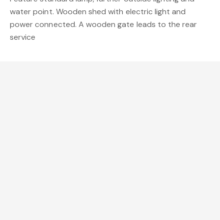
water point. Wooden shed with electric light and
power connected. A wooden gate leads to the rear
service