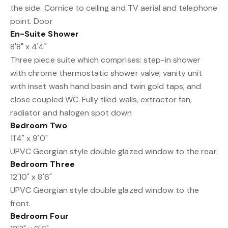
the side. Cornice to ceiling and TV aerial and telephone
point. Door
En-Suite Shower
8'8" x 4'4"
Three piece suite which comprises: step-in shower
with chrome thermostatic shower valve; vanity unit
with inset wash hand basin and twin gold taps; and
close coupled WC. Fully tiled walls, extractor fan,
radiator and halogen spot down
Bedroom Two
11'4" x 9'0"
UPVC Georgian style double glazed window to the rear.
Bedroom Three
12'10" x 8'6"
UPVC Georgian style double glazed window to the
front.
Bedroom Four