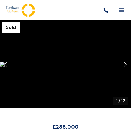
Sold
1
/
17
£285,000