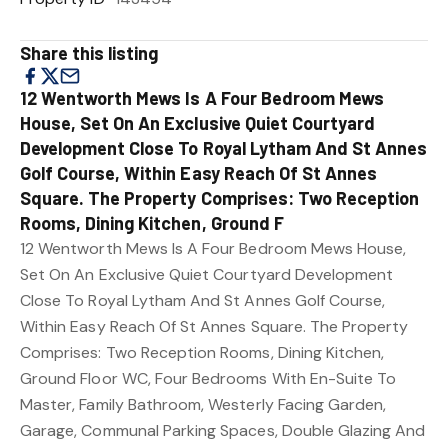
Share this listing
12 Wentworth Mews Is A Four Bedroom Mews
House, Set On An Exclusive Quiet Courtyard
Development Close To Royal Lytham And St Annes
Golf Course, Within Easy Reach Of St Annes
Square. The Property Comprises: Two Reception
Rooms, Dining Kitchen, Ground F
12 Wentworth Mews Is A Four Bedroom Mews House,
Set On An Exclusive Quiet Courtyard Development
Close To Royal Lytham And St Annes Golf Course,
Within Easy Reach Of St Annes Square. The Property
Comprises: Two Reception Rooms, Dining Kitchen,
Ground Floor WC, Four Bedrooms With En-Suite To
Master, Family Bathroom, Westerly Facing Garden,
Garage, Communal Parking Spaces, Double Glazing And