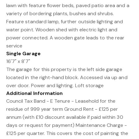
lawn with feature flower beds, paved patio area and a
variety of bordering plants, bushes and shrubs.
Feature standard lamp, further outside lighting and
water point. Wooden shed with electric light and
power connected. A wooden gate leads to the rear
service
Single Garage
16'7" x 8'7"
The garage for this property is the left side garage
located in the right-hand block. Accessed via up and
over door. Power and lighting. Loft storage
Additional Information
Council Tax Band - E Tenure - Leasehold for the
residue of 999 year term Ground Rent - £125 per
annum (with £10 discount available if paid within 30
days or request for payment) Maintenance Charge -
£125 per quarter. This covers the cost of painting the