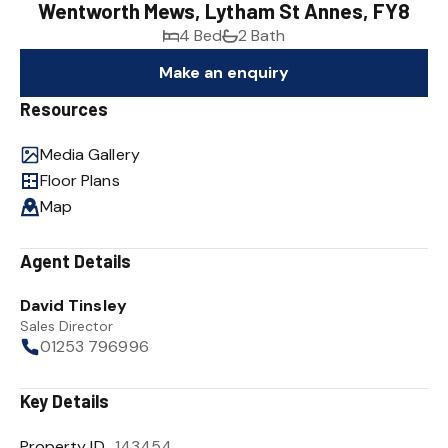
Wentworth Mews, Lytham St Annes, FY8
4 Bed
2 Bath
Make an enquiry
Resources
Media Gallery
Floor Plans
Map
Agent Details
David Tinsley
Sales Director
01253 796996
Key Details
Property ID
143454