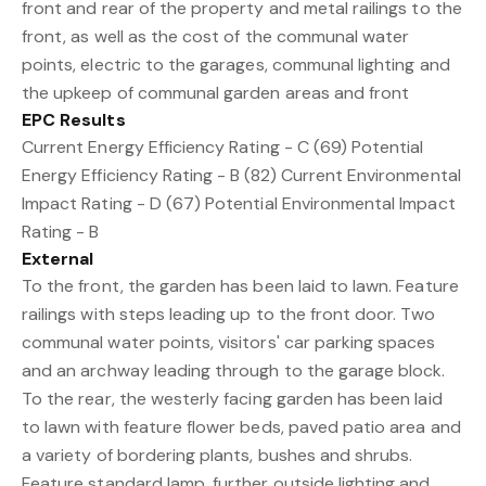
front and rear of the property and metal railings to the
front, as well as the cost of the communal water
points, electric to the garages, communal lighting and
the upkeep of communal garden areas and front
EPC Results
Current Energy Efficiency Rating - C (69) Potential
Energy Efficiency Rating - B (82) Current Environmental
Impact Rating - D (67) Potential Environmental Impact
Rating - B
External
To the front, the garden has been laid to lawn. Feature
railings with steps leading up to the front door. Two
communal water points, visitors' car parking spaces
and an archway leading through to the garage block.
To the rear, the westerly facing garden has been laid
to lawn with feature flower beds, paved patio area and
a variety of bordering plants, bushes and shrubs.
Feature standard lamp, further outside lighting and