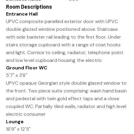
Room Descriptions
Entrance Hall
UPVC composite panelled exterior door with UPVC
double glazed window positioned above. Staircase
with side banister rail leading to the first floor. Under
stairs storage cupboard with a range of coat hooks
and light. Cornice to ceiling, radiator, telephone point
and low level cupboard housing the electric
Ground Floor WC
5'7" x 3'8"
UPVC opaque Georgian style double glazed window to
the front. Two piece suite comprising: wash hand basin
and pedestal with twin gold effect taps and a close
coupled WC. Partially tiled walls, radiator and high level
electric consumer
Lounge
16'9" x 12'5"