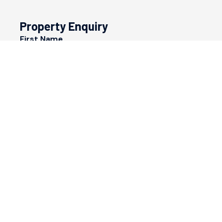
Property Enquiry
First Name
Last Name
Email*
Phone Number
I would like to
Message