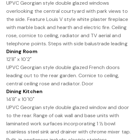
UPVC Georgian style double glazed windows
overlooking the central courtyard with park views to
the side. Feature Louis V style white plaster fireplace
with marble back and hearth and electric fire. Ceiling
rose, cornice to ceiling, radiator and TV aerial and
telephone points. Steps with side balustrade leading
Dining Room
12'8" x 10'2"
UPVC Georgian style double glazed French doors
leading out to the rear garden. Cornice to ceiling,
central ceiling rose and radiator. Door
Dining Kitchen
14'8" x 10'10"
UPVC Georgian style double glazed window and door
to the rear. Range of oak wall and base units with
laminated work surfaces incorporating 1 ½ bowl
stainless steel sink and drainer with chrome mixer tap.
Built-in appliances include: electric stainless