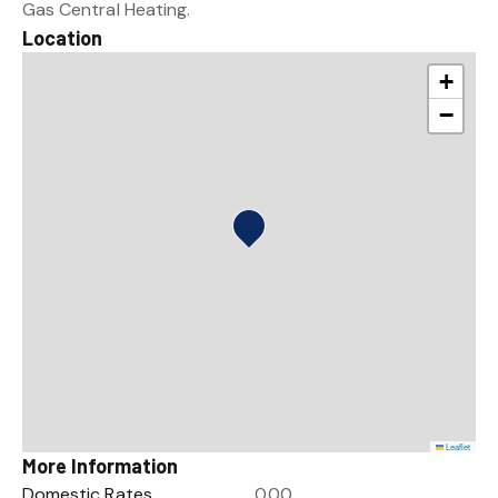
Gas Central Heating.
Location
+
−
Leaflet
More Information
Domestic Rates
0.00