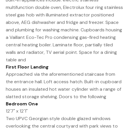
multifunction double oven, Electrolux four ring stainless
steel gas hob with illuminated extractor positioned
above, AEG dishwasher and fridge and freezer. Space
and plumbing for washing machine. Cupboards housing
a Vaillant Eco-Tec Pro condensing gas-fired heating
central heating boiler. Laminate floor, partially tiled
walls and radiator, TV aerial point. Space for a dining
table and
First Floor Landing
Approached via the aforementioned staircase from
the entrance hall. Loft access hatch. Built-in cupboard
houses an insulated hot water cylinder with a range of
slatted storage shelving. Doors to the following
Bedroom One
12'7" x 12'1"
Two UPVC Georgian style double glazed windows
overlooking the central courtyard with park views to