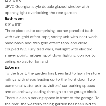
12'3" x 9'6"
UPVC Georgian style double glazed window with
opening light overlooking the rear garden.
Bathroom
8'9" x 6'8"
Three piece suite comprising: corner panelled bath
with twin gold effect taps; vanity unit with inset wash
hand basin and twin gold effect taps; and close
coupled WC. Fully tiled walls, wall light with electric
shaver point, halogen spot down lighting, cornice to
ceiling, extractor fan and
External
To the front, the garden has been laid to lawn. Feature
railings with steps leading up to the front door. Two
communal water points, visitors' car parking spaces
and an archway leading through to the garage block.
There is also a parking space in front of the garage. To
the rear, the westerly facing garden has been laid to