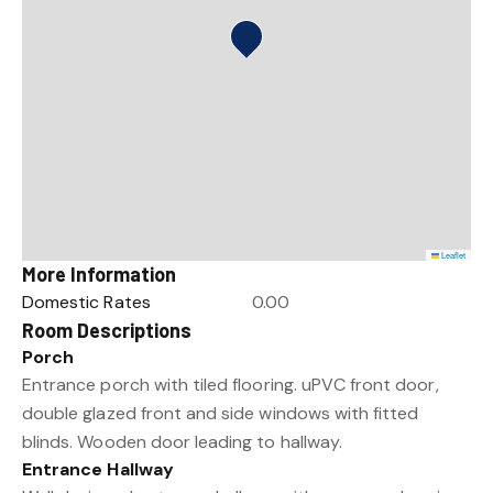
Leaflet
More Information
Domestic Rates
0.00
Room Descriptions
Porch
Entrance porch with tiled flooring. uPVC front door,
double glazed front and side windows with fitted
blinds. Wooden door leading to hallway.
Entrance Hallway