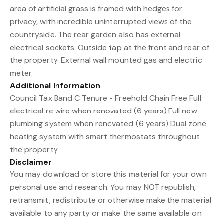
area of artificial grass is framed with hedges for
privacy, with incredible uninterrupted views of the
countryside. The rear garden also has external
electrical sockets. Outside tap at the front and rear of
the property. External wall mounted gas and electric
meter.
Additional Information
Council Tax Band C Tenure - Freehold Chain Free Full
electrical re wire when renovated (6 years) Full new
plumbing system when renovated (6 years) Dual zone
heating system with smart thermostats throughout
the property
Disclaimer
You may download or store this material for your own
personal use and research. You may NOT republish,
retransmit, redistribute or otherwise make the material
available to any party or make the same available on