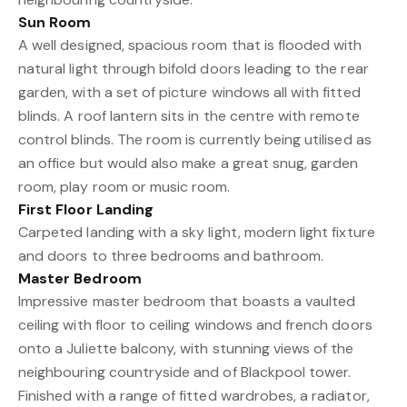
Sun Room
A well designed, spacious room that is flooded with
natural light through bifold doors leading to the rear
garden, with a set of picture windows all with fitted
blinds. A roof lantern sits in the centre with remote
control blinds. The room is currently being utilised as
an office but would also make a great snug, garden
room, play room or music room.
First Floor Landing
Carpeted landing with a sky light, modern light fixture
and doors to three bedrooms and bathroom.
Master Bedroom
Impressive master bedroom that boasts a vaulted
ceiling with floor to ceiling windows and french doors
onto a Juliette balcony, with stunning views of the
neighbouring countryside and of Blackpool tower.
Finished with a range of fitted wardrobes, a radiator,