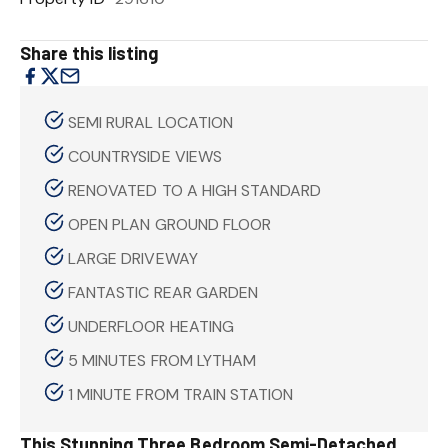
Share this listing
SEMI RURAL LOCATION
COUNTRYSIDE VIEWS
RENOVATED TO A HIGH STANDARD
OPEN PLAN GROUND FLOOR
LARGE DRIVEWAY
FANTASTIC REAR GARDEN
UNDERFLOOR HEATING
5 MINUTES FROM LYTHAM
1 MINUTE FROM TRAIN STATION
This Stunning Three Bedroom Semi-Detached