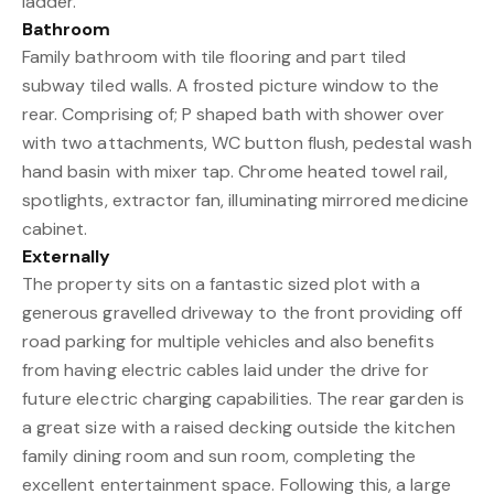
ladder.
Bathroom
Family bathroom with tile flooring and part tiled
subway tiled walls. A frosted picture window to the
rear. Comprising of; P shaped bath with shower over
with two attachments, WC button flush, pedestal wash
hand basin with mixer tap. Chrome heated towel rail,
spotlights, extractor fan, illuminating mirrored medicine
cabinet.
Externally
The property sits on a fantastic sized plot with a
generous gravelled driveway to the front providing off
road parking for multiple vehicles and also benefits
from having electric cables laid under the drive for
future electric charging capabilities. The rear garden is
a great size with a raised decking outside the kitchen
family dining room and sun room, completing the
excellent entertainment space. Following this, a large