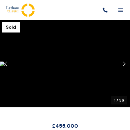
Sold
1
/
36
£455,000