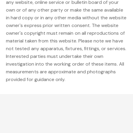
any website, online service or bulletin board of your
own or of any other party or make the same available
in hard copy or in any other media without the website
owner`s express prior written consent. The website
owner's copyright must remain on all reproductions of
material taken from this website. Please note we have
not tested any apparatus, fixtures, fittings, or services.
Interested parties must undertake their own
investigation into the working order of these items. All
measurements are approximate and photographs
provided for guidance only.