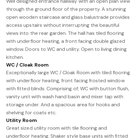
Well designed entrance hallway with an open plan view
through the ground floor of the property. A stunning
open wooden staircase and glass balustrade provides
access upstairs without interrupting the beautiful
views into the rear garden. The hall has tiled flooring
with underfloor heating, a front facing double glazed
window. Doors to WC and utility. Open to living dining
kitchen.
WC / Cloak Room
Exceptionally large WC / Cloak Room with tiled flooring
with underfloor heating, front facing frosted window
with fitted blinds. Comprising of; WC with button flush,
vanity unit with wash hand basin and mixer tap with
storage under. And a spacious area for hooks and
shelving for coats etc.
Utility Room
Great sized utility room with tile flooring and
underfloor heating. Shaker style base units with fitted