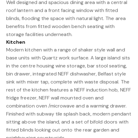
Well designed and spacious dining area with a central
roof lantern and a front facing window with fitted
blinds, flooding the space with natural light. The area
benefits from fitted wooden bench seating with
storage facilities underneath.
Kitchen
Modern kitchen with a range of shaker style wall and
base units with Quartz work surface. A large island sits
in the centre housing wine storage, bar stool seating,
bin drawer, integrated NEFF dishwasher, Belfast style
sink with mixer tap, complete with waste disposal. The
rest of the kitchen features a NEFF induction hob, NEFF
fridge freezer, NEFF wall mounted oven and
combination oven /microwave and a warming drawer.
Finished with subway tile splash back, modern pendant
sitting above the island, and a set of bifold doors with
fitted blinds looking out onto the rear garden and
neighbouring countryside.