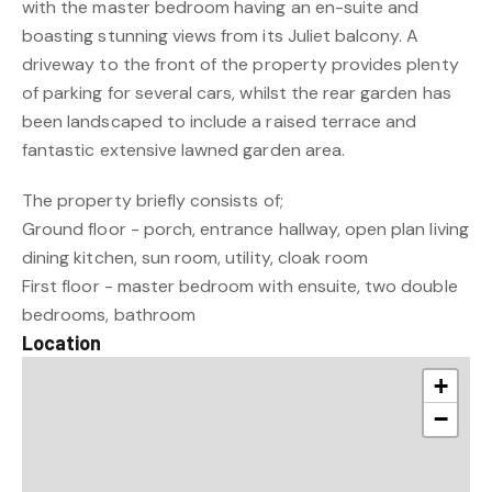
with the master bedroom having an en-suite and
boasting stunning views from its Juliet balcony. A
driveway to the front of the property provides plenty
of parking for several cars, whilst the rear garden has
been landscaped to include a raised terrace and
fantastic extensive lawned garden area.
The property briefly consists of;
Ground floor - porch, entrance hallway, open plan living
dining kitchen, sun room, utility, cloak room
First floor - master bedroom with ensuite, two double
bedrooms, bathroom
Location
+
−