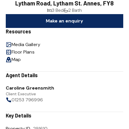
Lytham Road, Lytham St. Annes, FY8
3 Bed
2 Bath
Make an enquiry
Resources
Media Gallery
Floor Plans
Map
Agent Details
Caroline Greensmith
Client Executive
01253 796996
Key Details
Property ID
291610