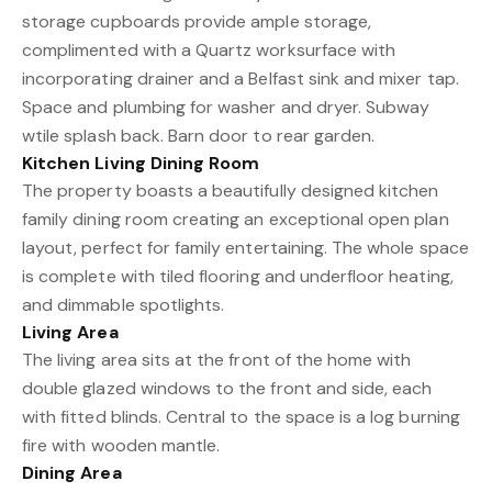
storage cupboards provide ample storage,
complimented with a Quartz worksurface with
incorporating drainer and a Belfast sink and mixer tap.
Space and plumbing for washer and dryer. Subway
wtile splash back. Barn door to rear garden.
Kitchen Living Dining Room
The property boasts a beautifully designed kitchen
family dining room creating an exceptional open plan
layout, perfect for family entertaining. The whole space
is complete with tiled flooring and underfloor heating,
and dimmable spotlights.
Living Area
The living area sits at the front of the home with
double glazed windows to the front and side, each
with fitted blinds. Central to the space is a log burning
fire with wooden mantle.
Dining Area