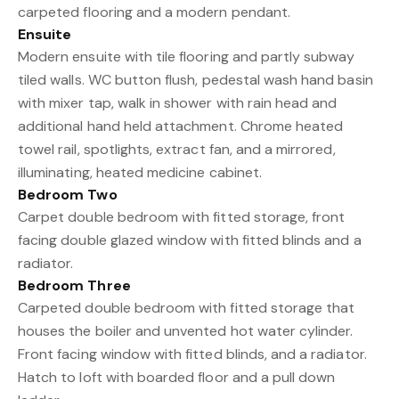
carpeted flooring and a modern pendant.
Ensuite
Modern ensuite with tile flooring and partly subway
tiled walls. WC button flush, pedestal wash hand basin
with mixer tap, walk in shower with rain head and
additional hand held attachment. Chrome heated
towel rail, spotlights, extract fan, and a mirrored,
illuminating, heated medicine cabinet.
Bedroom Two
Carpet double bedroom with fitted storage, front
facing double glazed window with fitted blinds and a
radiator.
Bedroom Three
Carpeted double bedroom with fitted storage that
houses the boiler and unvented hot water cylinder.
Front facing window with fitted blinds, and a radiator.
Hatch to loft with boarded floor and a pull down