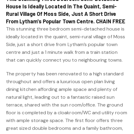
House Is Ideally Located In The Quaint, Semi-
Rural Village Of Moss Side, Just A Short Drive
From Lytham's Popular Town Centre. CHAIN FREE
This stunning three bedroom semi-detached house is
ideally located in the quaint, semi-rural village of Moss
Side, just a short drive from Lytham’s popular town
centre and just a 1 minute walk from a train station
that can quickly connect you to neighbouring towns.
The property has been renovated to a high standard
throughout and offers a luxurious open plan living
dining kitchen affording ample space and plenty of
natural light, leading out to a fantastic raised sun
terrace, shared with the sun room/office. The ground
floor is completed by a cloakroom/WC and utility room
with ample storage space. The first floor offers three
great sized double bedrooms and a family bathroom,