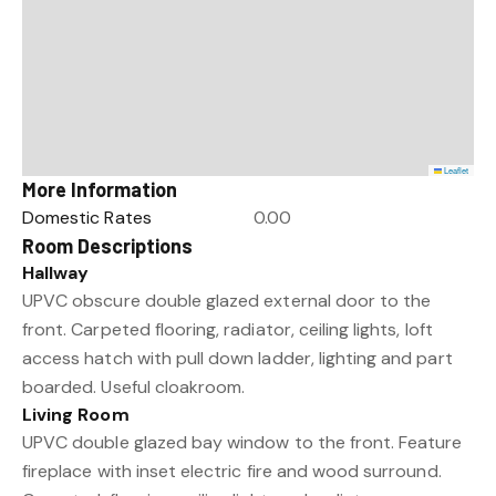
Leaflet
More Information
Domestic Rates
0.00
Room Descriptions
Hallway
UPVC obscure double glazed external door to the
front. Carpeted flooring, radiator, ceiling lights, loft
access hatch with pull down ladder, lighting and part
boarded. Useful cloakroom.
Living Room
UPVC double glazed bay window to the front. Feature
fireplace with inset electric fire and wood surround.