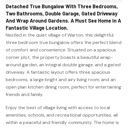
Detached True Bungalow With Three Bedrooms,
Two Bathrooms, Double Garage, Gated Driveway
And Wrap Around Gardens. A Must See Home In A
Fantastic Village Location.
Nestled in the quiet village of Warton, this delightful
three bedroom true bungalow offers the perfect blend
of comfort and convenience. Situated on a spacious
corner plot, the property boasts a beautiful wrap-
around garden, an integral double garage, and a gated
driveway. A fantastic layout offers three spacious
bedrooms, a large bright and airy living room, and an
open plan kitchen dining room, perfect for entertaining
friends and family.
Enjoy the best of village living with access to local
amenities, schools, and recreational opportunities, all
within a peaceful and friendly community. The home is