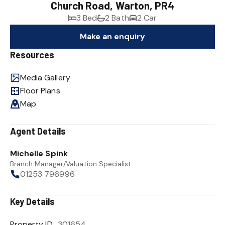
Church Road, Warton, PR4
3 Bed
2 Bath
2 Car
Make an enquiry
Resources
Media Gallery
Floor Plans
Map
Agent Details
Michelle Spink
Branch Manager/Valuation Specialist
01253 796996
Key Details
Property ID
301654