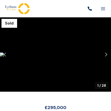
Sold
1
/
28
£295,000