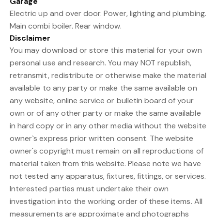
Garage
Electric up and over door. Power, lighting and plumbing.
Main combi boiler. Rear window.
Disclaimer
You may download or store this material for your own
personal use and research. You may NOT republish,
retransmit, redistribute or otherwise make the material
available to any party or make the same available on
any website, online service or bulletin board of your
own or of any other party or make the same available
in hard copy or in any other media without the website
owner`s express prior written consent. The website
owner's copyright must remain on all reproductions of
material taken from this website. Please note we have
not tested any apparatus, fixtures, fittings, or services.
Interested parties must undertake their own
investigation into the working order of these items. All
measurements are approximate and photographs