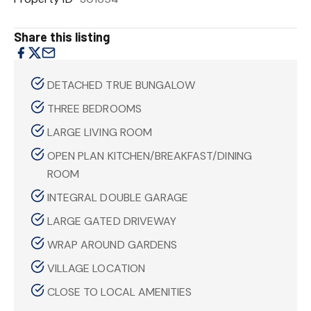
Share this listing
DETACHED TRUE BUNGALOW
THREE BEDROOMS
LARGE LIVING ROOM
OPEN PLAN KITCHEN/BREAKFAST/DINING
ROOM
INTEGRAL DOUBLE GARAGE
LARGE GATED DRIVEWAY
WRAP AROUND GARDENS
VILLAGE LOCATION
CLOSE TO LOCAL AMENITIES