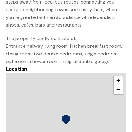
steps away from local bus routes, connecting you
easily to neighbouring towns such as Lytham, where
you're greeted with an abundance of independent
shops, cafes, bars and restaurants.
The property briefly consists of;
Entrance hallway, living room, kitchen breakfast room,
dining room, two double bedrooms, single bedroom,
bathroom, shower room, integral double garage.
Location
+
−