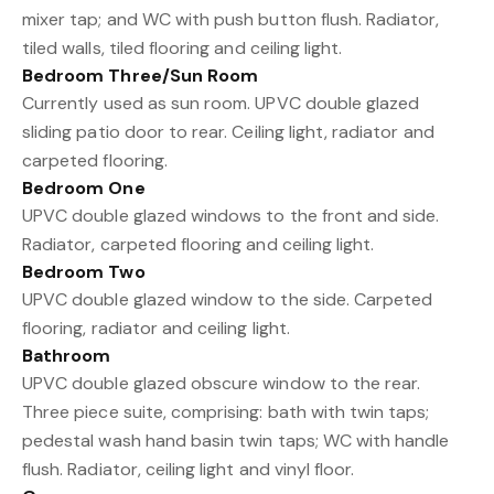
mixer tap; and WC with push button flush. Radiator,
tiled walls, tiled flooring and ceiling light.
Bedroom Three/Sun Room
Currently used as sun room. UPVC double glazed
sliding patio door to rear. Ceiling light, radiator and
carpeted flooring.
Bedroom One
UPVC double glazed windows to the front and side.
Radiator, carpeted flooring and ceiling light.
Bedroom Two
UPVC double glazed window to the side. Carpeted
flooring, radiator and ceiling light.
Bathroom
UPVC double glazed obscure window to the rear.
Three piece suite, comprising: bath with twin taps;
pedestal wash hand basin twin taps; WC with handle
flush. Radiator, ceiling light and vinyl floor.