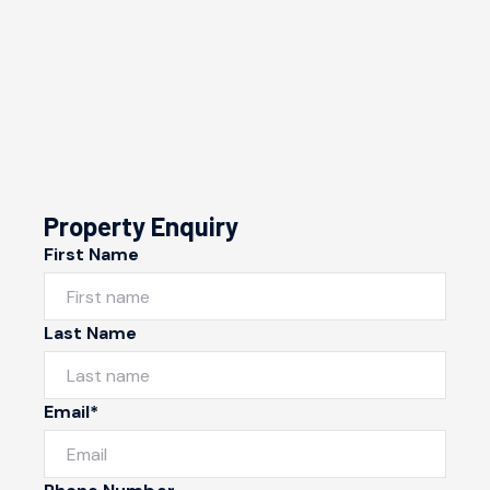
Property Enquiry
First Name
Last Name
Email*