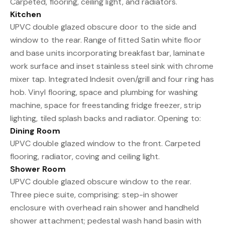
Carpeted, flooring, ceiling light, and radiators.
Kitchen
UPVC double glazed obscure door to the side and
window to the rear. Range of fitted Satin white floor
and base units incorporating breakfast bar, laminate
work surface and inset stainless steel sink with chrome
mixer tap. Integrated Indesit oven/grill and four ring has
hob. Vinyl flooring, space and plumbing for washing
machine, space for freestanding fridge freezer, strip
lighting, tiled splash backs and radiator. Opening to:
Dining Room
UPVC double glazed window to the front. Carpeted
flooring, radiator, coving and ceiling light.
Shower Room
UPVC double glazed obscure window to the rear.
Three piece suite, comprising: step-in shower
enclosure with overhead rain shower and handheld
shower attachment; pedestal wash hand basin with