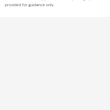
provided for guidance only.