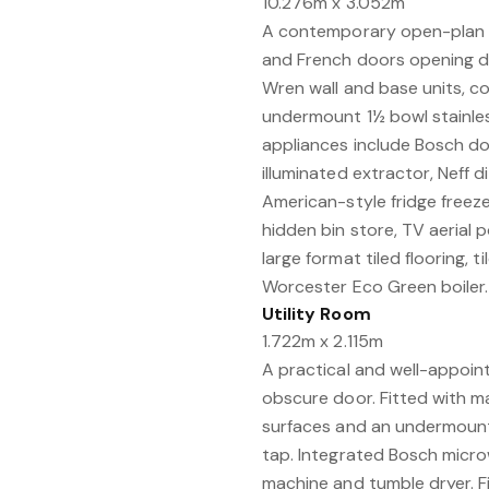
10.276m x 3.052m
A contemporary open-plan 
and French doors opening dir
Wren wall and base units, 
undermount 1½ bowl stainless
appliances include Bosch do
illuminated extractor, Neff 
American-style fridge freeze
hidden bin store, TV aerial p
large format tiled flooring,
Worcester Eco Green boiler. 
Utility Room
1.722m x 2.115m
A practical and well-appoi
obscure door. Fitted with m
surfaces and an undermount 
tap. Integrated Bosch micro
machine and tumble dryer. Fi