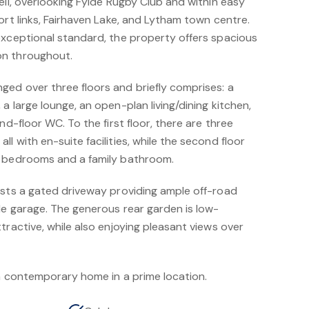
ell, overlooking Fylde Rugby Club and within easy
ort links, Fairhaven Lake, and Lytham town centre.
exceptional standard, the property offers spacious
on throughout.
ed over three floors and briefly comprises: a
a large lounge, an open-plan living/dining kitchen,
nd-floor WC. To the first floor, there are three
l with en-suite facilities, while the second floor
e bedrooms and a family bathroom.
asts a gated driveway providing ample off-road
le garage. The generous rear garden is low-
tractive, while also enjoying pleasant views over
 a contemporary home in a prime location.