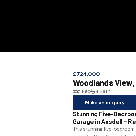
£724,000
Woodlands View,
5 Bed
4 Bath
Make an enquiry
Stunning Five-Bedroo
Garage in Ansdell – R
This stunning five-bedroom 