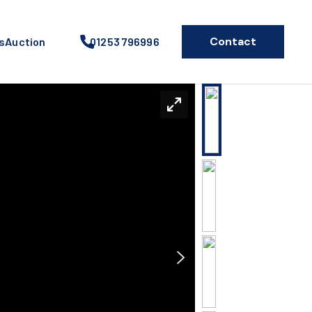
Contact
s
Auction
01253 796996