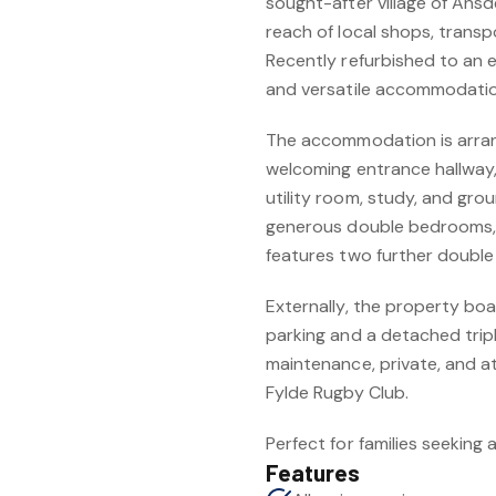
sought-after village of Ansd
reach of local shops, transp
Recently refurbished to an 
and versatile accommodati
The accommodation is arrang
welcoming entrance hallway, 
utility room, study, and grou
generous double bedrooms, al
features two further doubl
Externally, the property bo
parking and a detached trip
maintenance, private, and at
Fylde Rugby Club.
Perfect for families seeking
Features