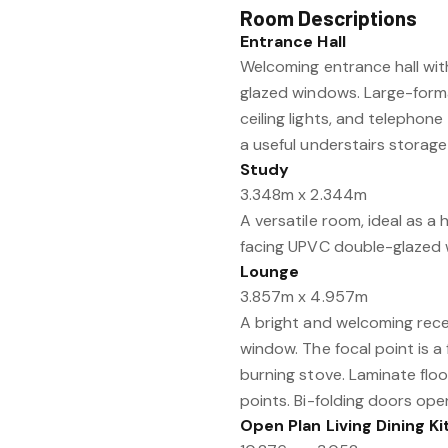
Room Descriptions
Entrance Hall
Welcoming entrance hall wi
glazed windows. Large-format
ceiling lights, and telephone
a useful understairs storag
Study
3.348m x 2.344m
A versatile room, ideal as a
facing UPVC double-glazed wi
Lounge
3.857m x 4.957m
A bright and welcoming rec
window. The focal point is a
burning stove. Laminate floor
points. Bi-folding doors open
Open Plan Living Dining K