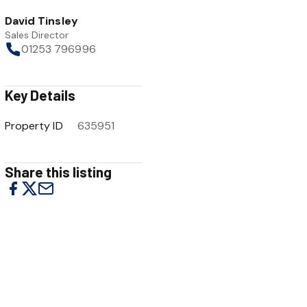
David Tinsley
Sales Director
01253 796996
Key Details
Property ID
635951
Share this listing