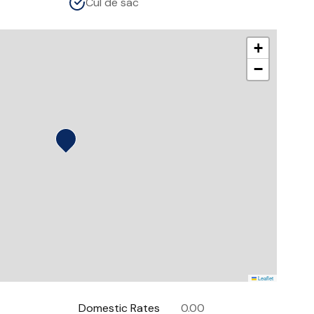
Cul de sac
+
−
Leaflet
Domestic Rates
0.00