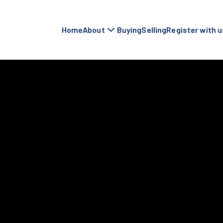
Home
About
Buying
Selling
Register with u