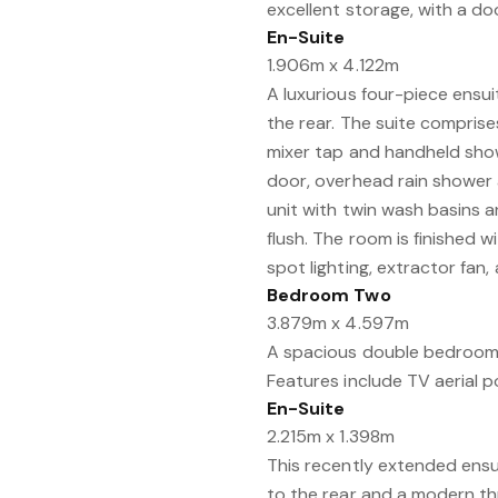
excellent storage, with a d
En-Suite
1.906m x 4.122m
A luxurious four-piece ens
the rear. The suite compris
mixer tap and handheld show
door, overhead rain shower
unit with twin wash basins
flush. The room is finished wi
spot lighting, extractor fan
Bedroom Two
3.879m x 4.597m
A spacious double bedroom 
Features include TV aerial poi
En-Suite
2.215m x 1.398m
This recently extended ens
to the rear and a modern thr