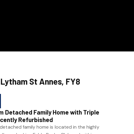
 Lytham St Annes, FY8
m Detached Family Home with Triple
ecently Refurbished
detached family home is located in the highly