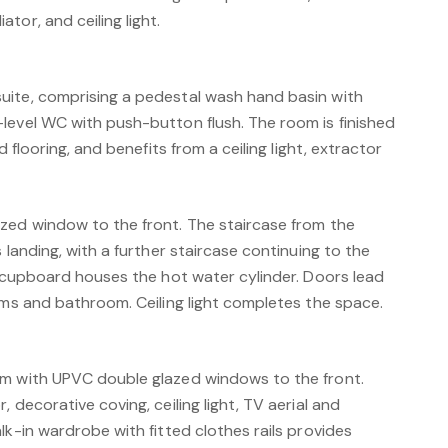
tor, and ceiling light.
uite, comprising a pedestal wash hand basin with
level WC with push-button flush. The room is finished
d flooring, and benefits from a ceiling light, extractor
zed window to the front. The staircase from the
 landing, with a further staircase continuing to the
g cupboard houses the hot water cylinder. Doors lead
oms and bathroom. Ceiling light completes the space.
om with UPVC double glazed windows to the front.
 decorative coving, ceiling light, TV aerial and
lk-in wardrobe with fitted clothes rails provides