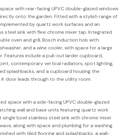
space with rear-facing UPVC double-glazed windows
ectly onto the garden. Fitted with a stylish range of
complemented by quartz work surfaces and an
 steel sink with flexi chrome mixer tap. Integrated
uble oven and grill, Bosch induction hob with
dishwasher, and a wine cooler, with space for a large
r. Features include a pull-out larder cupboard,
oint, contemporary vertical radiators, spot lighting,
 tiled splashbacks, and a cupboard housing the
A door leads through to the utility room.
nted space with a side-facing UPVC double-glazed
atching wall and base units featuring quartz work
single bowl stainless steel sink with chrome mixer
wave, along with space and plumbing for a washing
nished with tiled flooring and splashbacks, a wall-