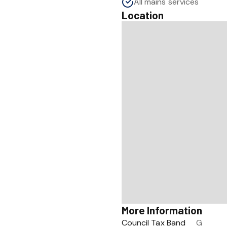
All mains services
Location
More Information
Council Tax Band
G