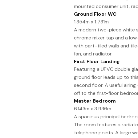
mounted consumer unit, radia
Ground Floor WC
1.354m x 1.731m
A modern two-piece white s
chrome mixer tap and a low-
with part-tiled walls and tile
fan, and radiator.
First Floor Landing
Featuring a UPVC double gla
ground floor leads up to this
second floor. A useful airin
off to the first-floor bedro
Master Bedroom
6.143m x 3.936m
A spacious principal bedro
The room features a radiator,
telephone points. A large wa