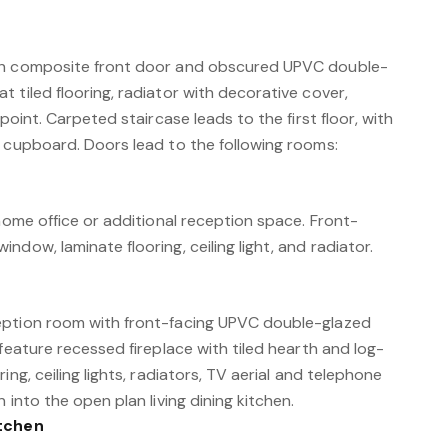
th composite front door and obscured UPVC double-
 tiled flooring, radiator with decorative cover,
 point. Carpeted staircase leads to the first floor, with
e cupboard. Doors lead to the following rooms:
 home office or additional reception space. Front-
ndow, laminate flooring, ceiling light, and radiator.
eption room with front-facing UPVC double-glazed
 feature recessed fireplace with tiled hearth and log-
ing, ceiling lights, radiators, TV aerial and telephone
 into the open plan living dining kitchen.
itchen