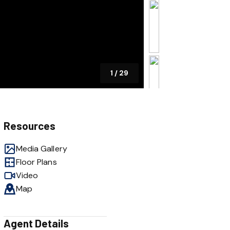
1
/
29
Resources
Media Gallery
Floor Plans
Video
Map
Agent Details