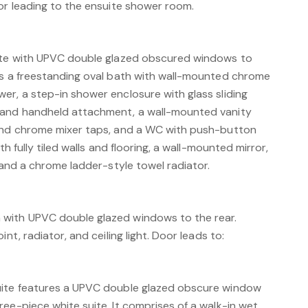
oor leading to the ensuite shower room.
uite with UPVC double glazed obscured windows to
es a freestanding oval bath with wall-mounted chrome
er, a step-in shower enclosure with glass sliding
 and handheld attachment, a wall-mounted vanity
 and chrome mixer taps, and a WC with push-button
th fully tiled walls and flooring, a wall-mounted mirror,
, and a chrome ladder-style towel radiator.
with UPVC double glazed windows to the rear.
nt, radiator, and ceiling light. Door leads to:
uite features a UPVC double glazed obscure window
ee-piece white suite. It comprises of a walk-in wet