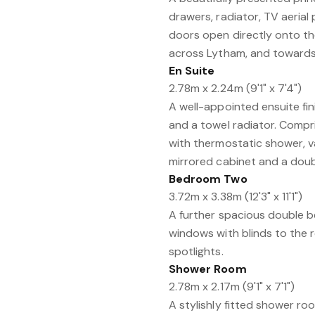
drawers, radiator, TV aerial
doors open directly onto the
across Lytham, and towards 
En Suite
2.78m x 2.24m (9'1" x 7'4")
A well-appointed ensuite fini
and a towel radiator. Compri
with thermostatic shower, v
mirrored cabinet and a doubl
Bedroom Two
3.72m x 3.38m (12'3" x 11'1")
A further spacious double 
windows with blinds to the re
spotlights.
Shower Room
2.78m x 2.17m (9'1" x 7'1")
A stylishly fitted shower r