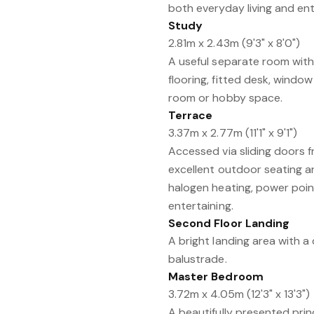
both everyday living and ent
Study
2.81m x 2.43m (9'3" x 8'0")
A useful separate room wit
flooring, fitted desk, window
room or hobby space.
Terrace
3.37m x 2.77m (11'1" x 9'1")
Accessed via sliding doors f
excellent outdoor seating ar
halogen heating, power point
entertaining.
Second Floor Landing
A bright landing area with 
balustrade.
Master Bedroom
3.72m x 4.05m (12'3" x 13'3")
A beautifully presented pri