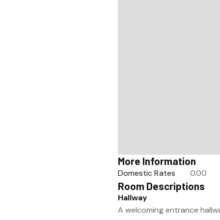
More Information
Domestic Rates
0.00
Room Descriptions
Hallway
A welcoming entrance hallway