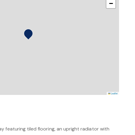
−
Leaflet
 featuring tiled flooring, an upright radiator with