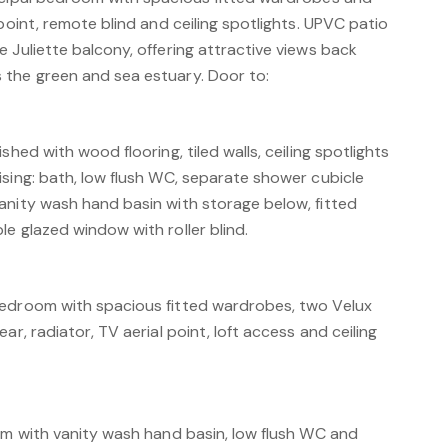
 point, remote blind and ceiling spotlights. UPVC patio
 Juliette balcony, offering attractive views back
the green and sea estuary. Door to:
shed with wood flooring, tiled walls, ceiling spotlights
sing: bath, low flush WC, separate shower cubicle
anity wash hand basin with storage below, fitted
e glazed window with roller blind.
bedroom with spacious fitted wardrobes, two Velux
ar, radiator, TV aerial point, loft access and ceiling
oom with vanity wash hand basin, low flush WC and