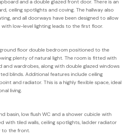
cupboard and a double glazed front door. There is an
d, ceiling spotlights and coving. The hallway also
ating, and all doorways have been designed to allow
ith low-level lighting leads to the first floor.
ground floor double bedroom positioned to the
wing plenty of natural light. The room is fitted with
d and wardrobes, along with double glazed windows
tted blinds. Additional features include ceiling
point and radiator. This is a highly flexible space, ideal
nal living.
and basin, low flush WC and a shower cubicle with
 with tiled walls, ceiling spotlights, ladder radiator
to the front.