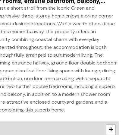
rooms, ensuite bathroom, balcony,...
ust a short stroll from the iconic Green and
impressive three-storey home enjoys a prime corner
s most desirable locations. With a wealth of boutique
ities moments away, the property offers an
tunity combining coastal charm with everyday
resented throughout, the accommodation is both
 thoughtfully arranged to suit modern living. The
ming entrance hallway, ground floor double bedroom
open plan first floor living space with lounge, dining
d kitchen, outdoor terrace along with a separate
are two further double bedrooms, including a superb
e and balcony, in addition to a modern shower room
 are attractive enclosed courtyard gardens and a
 completing this superb home.
+