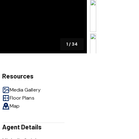
1
/
34
Resources
Media Gallery
Floor Plans
Map
Agent Details