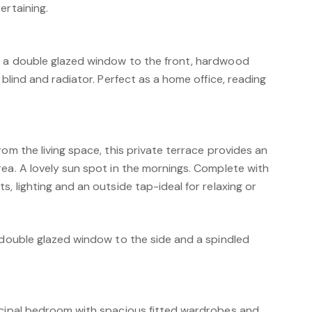
ertaining.
h a double glazed window to the front, hardwood
 blind and radiator. Perfect as a home office, reading
rom the living space, this private terrace provides an
ea. A lovely sun spot in the mornings. Complete with
s, lighting and an outside tap-ideal for relaxing or
a double glazed window to the side and a spindled
ncipal bedroom with spacious fitted wardrobes and