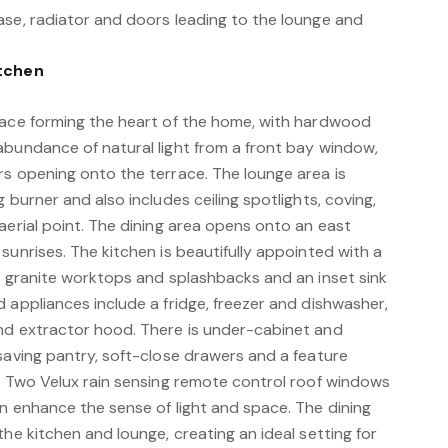
ase, radiator and doors leading to the lounge and
itchen
pace forming the heart of the home, with hardwood
abundance of natural light from a front bay window,
rs opening onto the terrace. The lounge area is
 burner and also includes ceiling spotlights, coving,
aerial point. The dining area opens onto an east
sunrises. The kitchen is beautifully appointed with a
s, granite worktops and splashbacks and an inset sink
 appliances include a fridge, freezer and dishwasher,
nd extractor hood. There is under-cabinet and
saving pantry, soft-close drawers and a feature
s. Two Velux rain sensing remote control roof windows
n enhance the sense of light and space. The dining
the kitchen and lounge, creating an ideal setting for