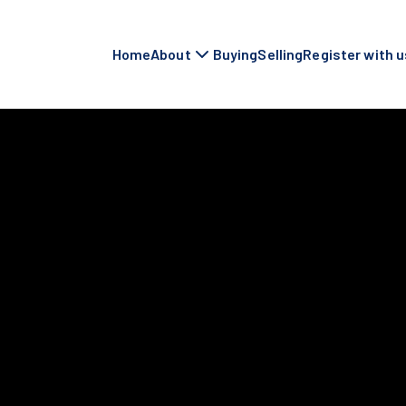
Home
About
Buying
Selling
Register with u