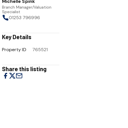
Michelle Spink
Branch Manager/Valuation
Specialist
01253 796996
Key Details
Property ID
765521
Share this listing