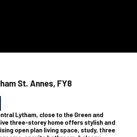
tham St. Annes, FY8
entral Lytham, close to the Green and
ive three-storey home offers stylish and
ising open plan living space, study, three