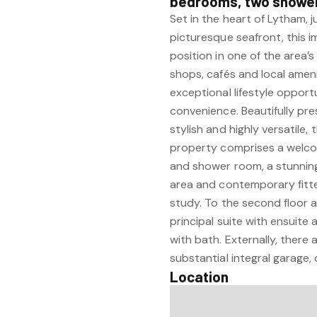
bedrooms, two shower 
Set in the heart of Lytham, j
picturesque seafront, this 
position in one of the area’
shops, cafés and local amen
exceptional lifestyle oppor
convenience. Beautifully p
stylish and highly versatile,
property comprises a welco
and shower room, a stunning 
area and contemporary fitte
study. To the second floor 
principal suite with ensuit
with bath. Externally, there
substantial integral garage,
Location