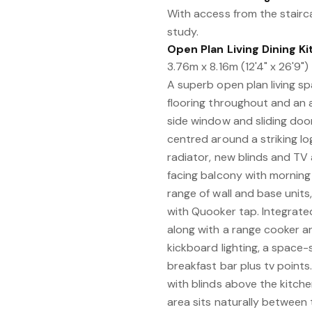
With access from the stairc
study.
Open Plan Living Dining K
3.76m x 8.16m (12'4" x 26'9")
A superb open plan living s
flooring throughout and an 
side window and sliding doo
centred around a striking log
radiator, new blinds and TV 
facing balcony with morning 
range of wall and base unit
with Quooker tap. Integrated
along with a range cooker a
kickboard lighting, a space-
breakfast bar plus tv point
with blinds above the kitche
area sits naturally between 