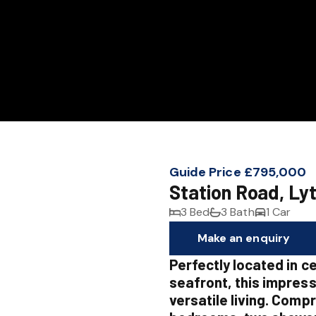
Guide Price £795,000
Station Road, Ly
3 Bed
3 Bath
1 Car
Make an enquiry
Perfectly located in c
seafront, this impress
versatile living. Compr