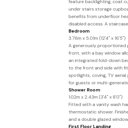
feature backlighting, coat 
under stairs storage cupboar
benefits from underfloor he
disabled access. A staircase w
Bedroom
3.76m x 5.01m (12'4" x 16'5")
A generously proportioned 
front, with a bay window allo
an integrated fold-down be
to the front and side with fi
spotlights, coving, TV aerial 
for guests or multi-generatio
Shower Room
1.02m x 2.43m (3'4" x 8'0")
Fitted with a vanity wash h
thermostatic shower. Finished
and a double glazed window 
First Floor Landing