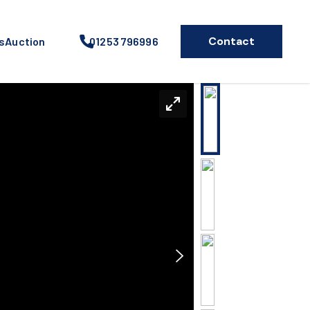
Contact
s
Auction
01253 796996