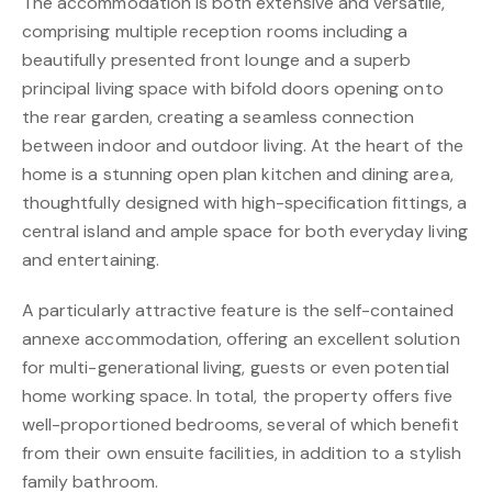
The accommodation is both extensive and versatile,
comprising multiple reception rooms including a
beautifully presented front lounge and a superb
principal living space with bifold doors opening onto
the rear garden, creating a seamless connection
between indoor and outdoor living. At the heart of the
home is a stunning open plan kitchen and dining area,
thoughtfully designed with high-specification fittings, a
central island and ample space for both everyday living
and entertaining.
A particularly attractive feature is the self-contained
annexe accommodation, offering an excellent solution
for multi-generational living, guests or even potential
home working space. In total, the property offers five
well-proportioned bedrooms, several of which benefit
from their own ensuite facilities, in addition to a stylish
family bathroom.