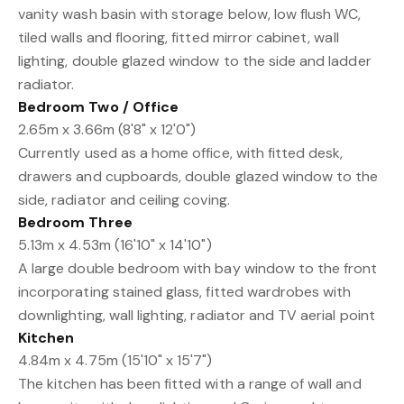
vanity wash basin with storage below, low flush WC,
tiled walls and flooring, fitted mirror cabinet, wall
lighting, double glazed window to the side and ladder
radiator.
Bedroom Two / Office
2.65m x 3.66m (8'8" x 12'0")
Currently used as a home office, with fitted desk,
drawers and cupboards, double glazed window to the
side, radiator and ceiling coving.
Bedroom Three
5.13m x 4.53m (16'10" x 14'10")
A large double bedroom with bay window to the front
incorporating stained glass, fitted wardrobes with
downlighting, wall lighting, radiator and TV aerial point
Kitchen
4.84m x 4.75m (15'10" x 15'7")
The kitchen has been fitted with a range of wall and