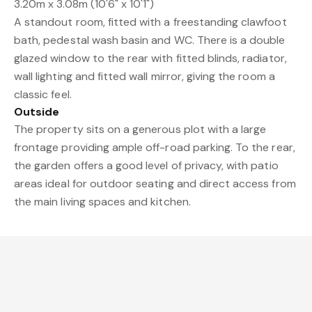
3.20m x 3.08m (10'6" x 10'1")
A standout room, fitted with a freestanding clawfoot
bath, pedestal wash basin and WC. There is a double
glazed window to the rear with fitted blinds, radiator,
wall lighting and fitted wall mirror, giving the room a
classic feel.
Outside
The property sits on a generous plot with a large
frontage providing ample off-road parking. To the rear,
the garden offers a good level of privacy, with patio
areas ideal for outdoor seating and direct access from
the main living spaces and kitchen.