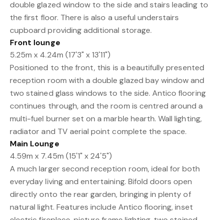
double glazed window to the side and stairs leading to
the first floor. There is also a useful understairs
cupboard providing additional storage.
Front lounge
5.25m x 4.24m (17'3" x 13'11")
Positioned to the front, this is a beautifully presented
reception room with a double glazed bay window and
two stained glass windows to the side. Antico flooring
continues through, and the room is centred around a
multi-fuel burner set on a marble hearth. Wall lighting,
radiator and TV aerial point complete the space.
Main Lounge
4.59m x 7.45m (15'1" x 24'5")
A much larger second reception room, ideal for both
everyday living and entertaining. Bifold doors open
directly onto the rear garden, bringing in plenty of
natural light. Features include Antico flooring, inset
electric fireplace, picture frame lighting, two stained