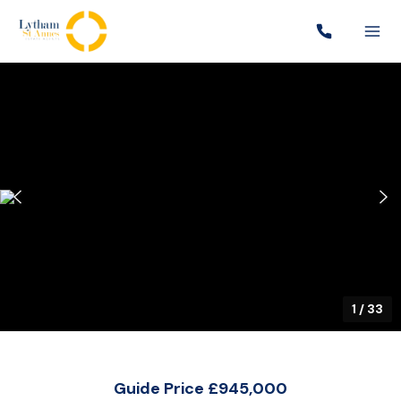
1
/
33
Guide Price £945,000