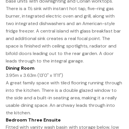
base units with downlighting and Corian worktops.
There is a 1½ sink with instant hot tap, five-ring gas
burner, integrated electric oven and grill, along with
two integrated dishwashers and an American-style
fridge freezer. A central island with glass breakfast bar
and additional sink creates a real focal point. The
space is finished with ceiling spotlights, radiator and
bifold doors leading out to the rear garden. A door
leads through to the integral garage.
Dining Room
3.95m x 3.63m (13'0" x 11'11")
A great family space with tiled flooring running through
into the kitchen. There is a double glazed window to
the side and a built-in seating area, making it a really
usable dining space. An archway leads through into
the kitchen.
Bedroom Three Ensuite
Fitted with vanity wash basin with storage below, low