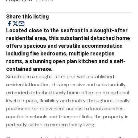
Share this listing
Located close to the seafront in a sought-after
residential area, this substantial detached home
offers spacious and versatile accommodation
including five bedrooms, multiple reception
rooms, a stunning open plan kitchen and a self-
contained annexe.
Situated in a sought-after and well-established
residential location, this impressive and substantially
extended detached family home offers an exceptional
level of space, flexibility and quality throughout. Ideally
positioned for convenient access to local amenities,
reputable schools and transport links, the property is
perfectly suited to modern family living.