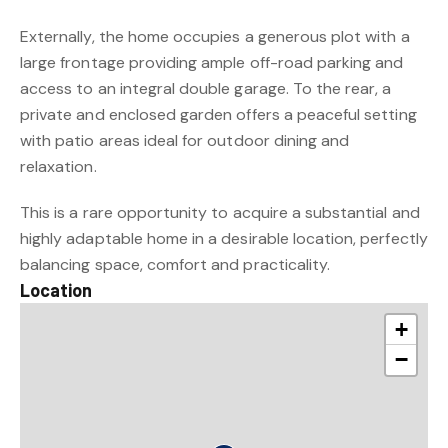
Externally, the home occupies a generous plot with a
large frontage providing ample off-road parking and
access to an integral double garage. To the rear, a
private and enclosed garden offers a peaceful setting
with patio areas ideal for outdoor dining and
relaxation.
This is a rare opportunity to acquire a substantial and
highly adaptable home in a desirable location, perfectly
balancing space, comfort and practicality.
Location
+
−