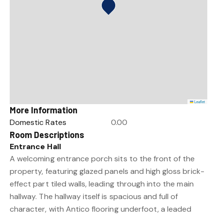
Leaflet
More Information
Domestic Rates
0.00
Room Descriptions
Entrance Hall
A welcoming entrance porch sits to the front of the
property, featuring glazed panels and high gloss brick-
effect part tiled walls, leading through into the main
hallway. The hallway itself is spacious and full of
character, with Antico flooring underfoot, a leaded