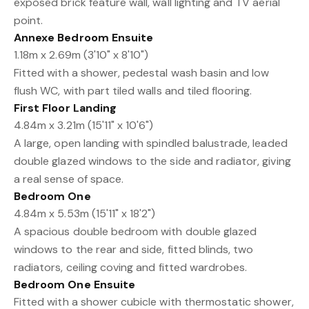
exposed brick feature wall, wall lighting and TV aerial
point.
Annexe Bedroom Ensuite
1.18m x 2.69m (3'10" x 8'10")
Fitted with a shower, pedestal wash basin and low
flush WC, with part tiled walls and tiled flooring.
First Floor Landing
4.84m x 3.21m (15'11" x 10'6")
A large, open landing with spindled balustrade, leaded
double glazed windows to the side and radiator, giving
a real sense of space.
Bedroom One
4.84m x 5.53m (15'11" x 18'2")
A spacious double bedroom with double glazed
windows to the rear and side, fitted blinds, two
radiators, ceiling coving and fitted wardrobes.
Bedroom One Ensuite
Fitted with a shower cubicle with thermostatic shower,