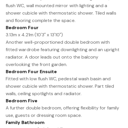
flush WC, wall mounted mirror with lighting and a
shower cubicle with thermostatic shower. Tiled walls
and flooring complete the space.
Bedroom Four
3.13m x 4.21m (10'3" x 13'10")
Another well-proportioned double bedroom with
fitted wardrobe featuring downlighting and an upright
radiator. A door leads out onto the balcony
overlooking the front garden.
Bedroom Four Ensuite
Fitted with low flush WC, pedestal wash basin and
shower cubicle with thermostatic shower. Part tiled
walls, ceiling spotlights and radiator.
Bedroom Five
A further double bedroom, offering flexibility for family
use, guests or dressing room space.
Family Bathroom