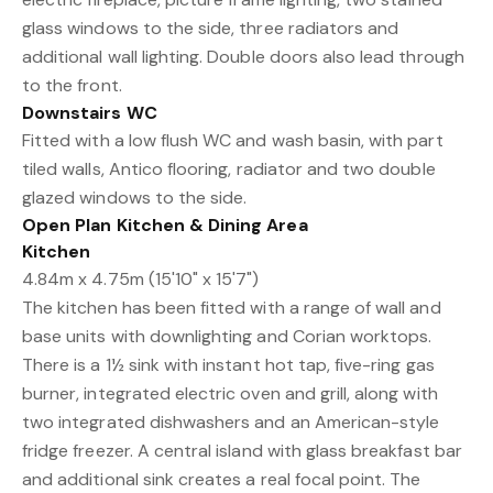
glass windows to the side, three radiators and
additional wall lighting. Double doors also lead through
to the front.
Downstairs WC
Fitted with a low flush WC and wash basin, with part
tiled walls, Antico flooring, radiator and two double
glazed windows to the side.
Open Plan Kitchen & Dining Area
Kitchen
4.84m x 4.75m (15'10" x 15'7")
The kitchen has been fitted with a range of wall and
base units with downlighting and Corian worktops.
There is a 1½ sink with instant hot tap, five-ring gas
burner, integrated electric oven and grill, along with
two integrated dishwashers and an American-style
fridge freezer. A central island with glass breakfast bar
and additional sink creates a real focal point. The