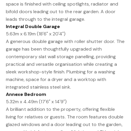
space is finished with ceiling spotlights, radiator and
bifold doors leading out to the rear garden. A door
leads through to the integral garage.
Integral Double Garage
5.63m x 6.19m (18'6" x 20'4")
A generous double garage with roller shutter door. The
garage has been thoughtfully upgraded with
contemporary slat wall storage panelling, providing
practical and versatile organisation while creating a
sleek workshop-style finish. Plumbing for a washing
machine, space for a dryer and a worktop with
integrated stainless steel sink.
Annexe Bedroom
5.32m x 4.49m (17'6" x 14'9")
A brilliant addition to the property, offering flexible
living for relatives or guests. The room features double
glazed windows and a door leading out to the garden,