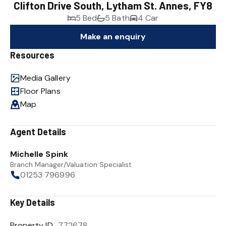
Clifton Drive South, Lytham St. Annes, FY8
5 Bed
5 Bath
4 Car
Make an enquiry
Resources
Media Gallery
Floor Plans
Map
Agent Details
Michelle Spink
Branch Manager/Valuation Specialist
01253 796996
Key Details
Property ID
772678