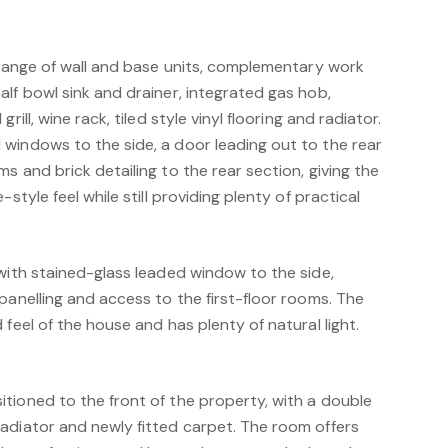
 range of wall and base units, complementary work
lf bowl sink and drainer, integrated gas hob,
rill, wine rack, tiled style vinyl flooring and radiator.
windows to the side, a door leading out to the rear
s and brick detailing to the rear section, giving the
style feel while still providing plenty of practical
with stained-glass leaded window to the side,
panelling and access to the first-floor rooms. The
 feel of the house and has plenty of natural light.
"
tioned to the front of the property, with a double
adiator and newly fitted carpet. The room offers