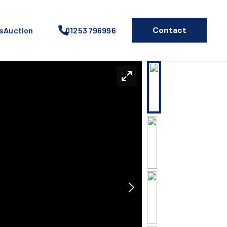
Contact
s
Auction
01253 796996