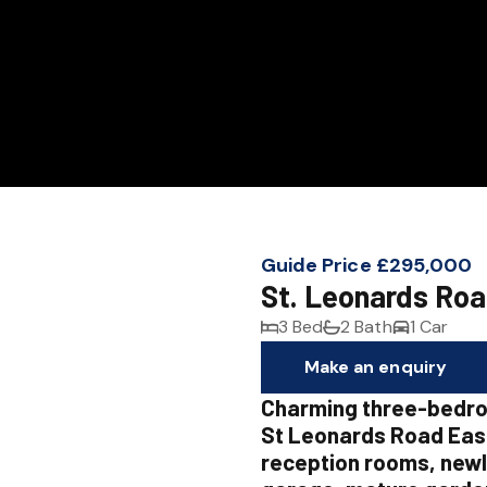
Guide Price £295,000
St. Leonards Roa
3 Bed
2 Bath
1 Car
Make an enquiry
Charming three-bedr
St Leonards Road East
reception rooms, newl