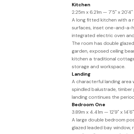
Kitchen
2.25m x 6.21m — 7'5" x 20'4"
A long fitted kitchen with a
surfaces, inset one-and-a-ha
integrated electric oven and g
The room has double glazed 
garden, exposed ceiling beam
kitchen a traditional cottage-
storage and workspace.
Landing
A characterful landing area 
spindled balustrade, timber 
landing continues the period
Bedroom One
3.89m x 4.41m — 12'9" x 14'6
A large double bedroom posi
glazed leaded bay window, r