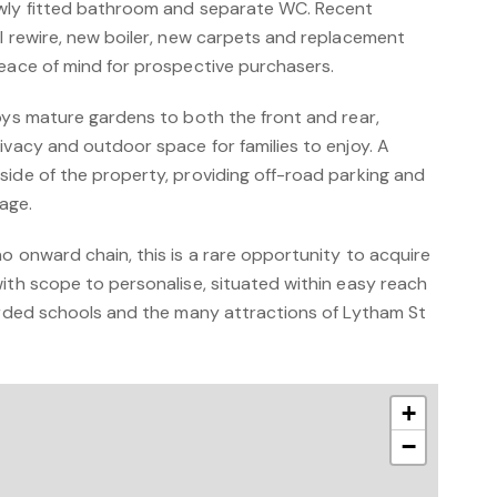
ewly fitted bathroom and separate WC. Recent
ll rewire, new boiler, new carpets and replacement
peace of mind for prospective purchasers.
oys mature gardens to both the front and rear,
ivacy and outdoor space for families to enjoy. A
side of the property, providing off-road parking and
age.
o onward chain, this is a rare opportunity to acquire
ith scope to personalise, situated within easy reach
garded schools and the many attractions of Lytham St
+
−