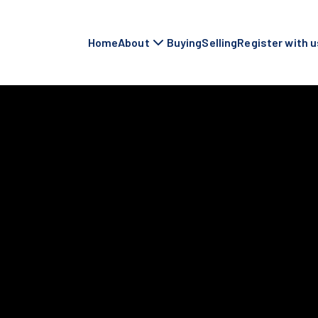
Home
About
Buying
Selling
Register with u