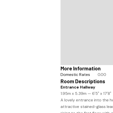
More Information
Domestic Rates
0.00
Room Descriptions
Entrance Hallway
1.95m x 5.39m — 6'5" x 17'8"
A lovely entrance into the ho
attractive stained-glass le