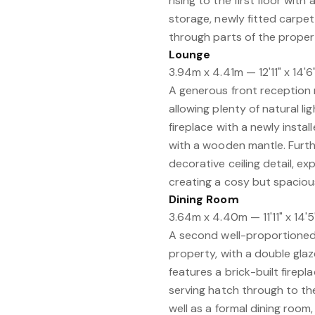
rising to the first floor wit
storage, newly fitted carpet
through parts of the propert
Lounge
3.94m x 4.41m — 12'11" x 14'6
A generous front reception
allowing plenty of natural l
fireplace with a newly instal
with a wooden mantle. Furthe
decorative ceiling detail, e
creating a cosy but spacious
Dining Room
3.64m x 4.40m — 11'11" x 14'5
A second well-proportioned 
property, with a double gl
features a brick-built firepla
serving hatch through to the
well as a formal dining room, 