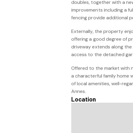
doubles, together with a n
improvements including a fu
fencing provide additional 
Externally, the property enj
offering a good degree of pr
driveway extends along the 
access to the detached gar
Offered to the market with n
a characterful family home w
of local amenities, well-re
Annes.
Location