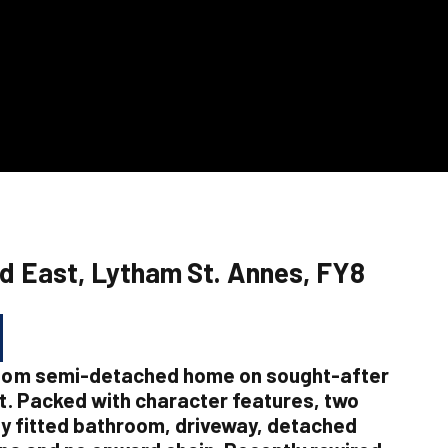
d East, Lytham St. Annes, FY8
oom semi-detached home on sought-after
. Packed with character features, two
y fitted bathroom, driveway, detached