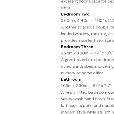
excellent floor space for b
front.
Bedroom Two
3.60m x 4.40m — 11'10" x 14'
Another spacious double bed
leaded window, radiator, fit
provides excellent storage 
Bedroom Three
2.24m x 3.20m — 7'4" x 10'6"
A good-sized third bedroom 
fitted wardrobes and ceiling
nursery or home office.
Bathroom
1.95m x 2.30m — 6'5" x 7'7"
A newly fitted bathroom co
vanity wash hand basin, fitte
loft access point and double
modern style while still sitt