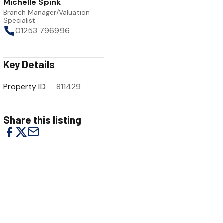
Michelle Spink
Branch Manager/Valuation
Specialist
01253 796996
Key Details
Property ID
811429
Share this listing