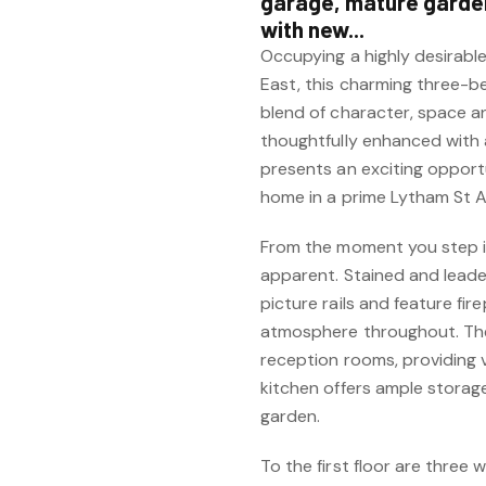
garage, mature garden
with new...
Occupying a highly desirabl
East, this charming three-
blend of character, space an
thoughtfully enhanced with
presents an exciting opportu
home in a prime Lytham St A
From the moment you step in
apparent. Stained and leade
picture rails and feature f
atmosphere throughout. The
reception rooms, providing ve
kitchen offers ample storag
garden.
To the first floor are three