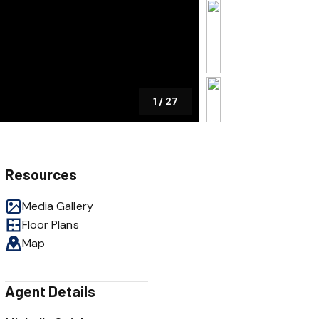
1
/
27
Resources
Media Gallery
Floor Plans
Map
Agent Details