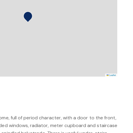
Leaflet
me, full of period character, with a door to the front,
aded windows, radiator, meter cupboard and staircase