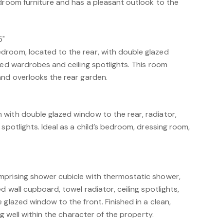
edroom furniture and has a pleasant outlook to the
5"
room, located to the rear, with double glazed
ted wardrobes and ceiling spotlights. This room
and overlooks the rear garden.
with double glazed window to the rear, radiator,
 spotlights. Ideal as a child’s bedroom, dressing room,
mprising shower cubicle with thermostatic shower,
d wall cupboard, towel radiator, ceiling spotlights,
 glazed window to the front. Finished in a clean,
ing well within the character of the property.