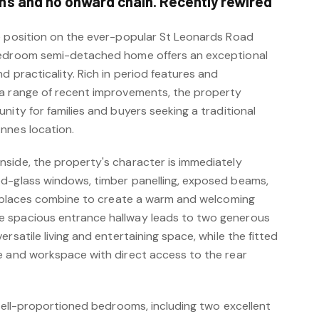
s and no onward chain. Recently rewired
e position on the ever-popular St Leonards Road
bedroom semi-detached home offers an exceptional
d practicality. Rich in period features and
 a range of recent improvements, the property
nity for families and buyers seeking a traditional
nnes location.
side, the property's character is immediately
d-glass windows, timber panelling, exposed beams,
ireplaces combine to create a warm and welcoming
 spacious entrance hallway leads to two generous
rsatile living and entertaining space, while the fitted
e and workspace with direct access to the rear
 well-proportioned bedrooms, including two excellent