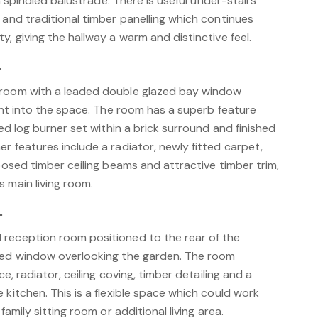
h a spindled balustrade. There is useful under-stairs
 and traditional timber panelling which continues
y, giving the hallway a warm and distinctive feel.
"
 room with a leaded double glazed bay window
ight into the space. The room has a superb feature
led log burner set within a brick surround and finished
r features include a radiator, newly fitted carpet,
xposed timber ceiling beams and attractive timber trim,
 main living room.
"
reception room positioned to the rear of the
azed window overlooking the garden. The room
ce, radiator, ceiling coving, timber detailing and a
 kitchen. This is a flexible space which could work
family sitting room or additional living area.